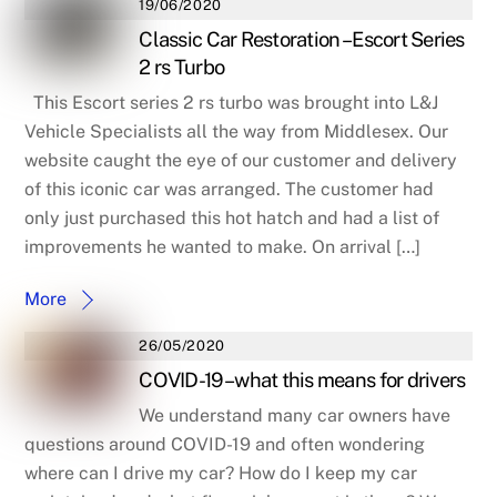
19/06/2020
Classic Car Restoration – Escort Series
2 rs Turbo
This Escort series 2 rs turbo was brought into L&J
Vehicle Specialists all the way from Middlesex. Our
website caught the eye of our customer and delivery
of this iconic car was arranged. The customer had
only just purchased this hot hatch and had a list of
improvements he wanted to make. On arrival […]
More
26/05/2020
COVID-19 – what this means for drivers
We understand many car owners have
questions around COVID-19 and often wondering
where can I drive my car? How do I keep my car