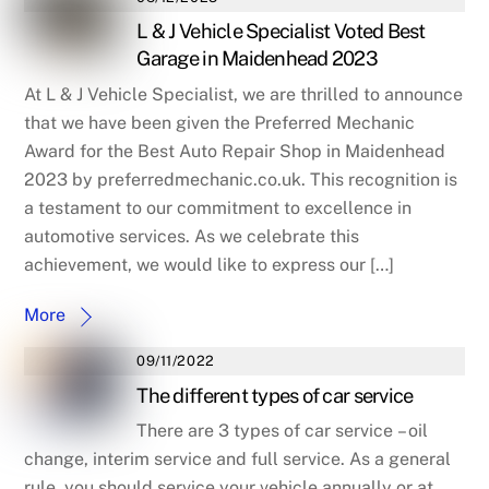
L & J Vehicle Specialist Voted Best
Garage in Maidenhead 2023
At L & J Vehicle Specialist, we are thrilled to announce
that we have been given the Preferred Mechanic
Award for the Best Auto Repair Shop in Maidenhead
2023 by preferredmechanic.co.uk. This recognition is
a testament to our commitment to excellence in
automotive services. As we celebrate this
achievement, we would like to express our […]
More
09/11/2022
The different types of car service
There are 3 types of car service – oil
change, interim service and full service. As a general
rule, you should service your vehicle annually or at