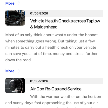
More
01/06/2026
Vehicle Health Checks across Taplow
& Maidenhead
Most of us only think about what’s under the bonnet
when something goes wrong. But taking just a few
minutes to carry out a health check on your vehicle
can save you a lot of time, money and stress further
down the road.
More
01/05/2026
Air Con Re-Gas and Service
With the warmer weather on the horizon
and sunny days fast approaching the use of your air