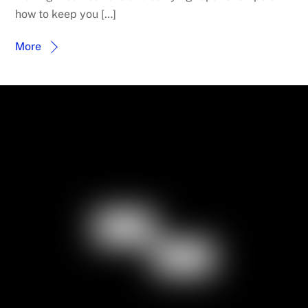
how to keep you […]
More