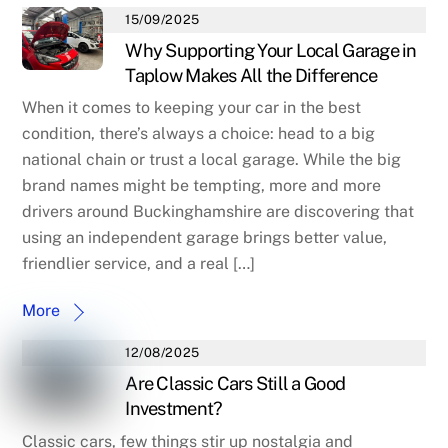
15/09/2025
Why Supporting Your Local Garage in
Taplow Makes All the Difference
When it comes to keeping your car in the best
condition, there’s always a choice: head to a big
national chain or trust a local garage. While the big
brand names might be tempting, more and more
drivers around Buckinghamshire are discovering that
using an independent garage brings better value,
friendlier service, and a real […]
More
12/08/2025
Are Classic Cars Still a Good
Investment?
Classic cars, few things stir up nostalgia and