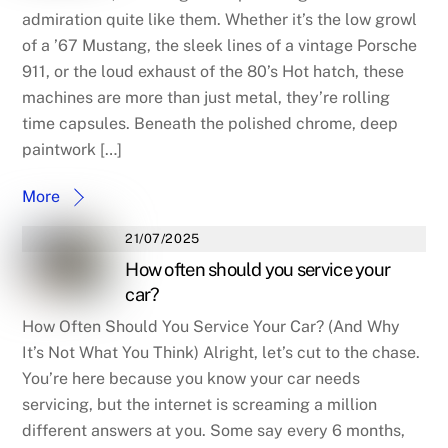
admiration quite like them. Whether it’s the low growl
of a ’67 Mustang, the sleek lines of a vintage Porsche
911, or the loud exhaust of the 80’s Hot hatch, these
machines are more than just metal, they’re rolling
time capsules. Beneath the polished chrome, deep
paintwork […]
More
21/07/2025
How often should you service your
car?
How Often Should You Service Your Car? (And Why
It’s Not What You Think) Alright, let’s cut to the chase.
You’re here because you know your car needs
servicing, but the internet is screaming a million
different answers at you. Some say every 6 months,