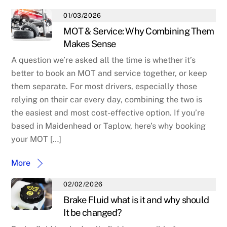
01/03/2026
MOT & Service: Why Combining Them
Makes Sense
A question we’re asked all the time is whether it’s
better to book an MOT and service together, or keep
them separate. For most drivers, especially those
relying on their car every day, combining the two is
the easiest and most cost-effective option. If you’re
based in Maidenhead or Taplow, here’s why booking
your MOT […]
More
02/02/2026
Brake Fluid what is it and why should
It be changed?