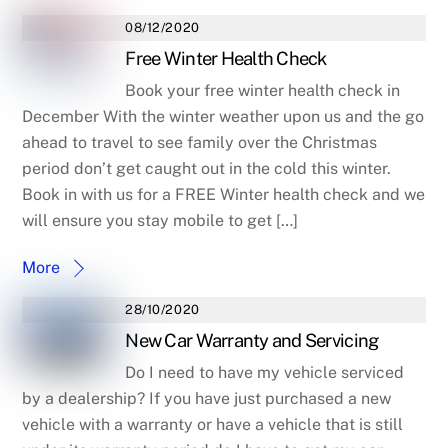
08/12/2020
Free Winter Health Check
Book your free winter health check in
December With the winter weather upon us and the go
ahead to travel to see family over the Christmas
period don’t get caught out in the cold this winter.
Book in with us for a FREE Winter health check and we
will ensure you stay mobile to get […]
More
28/10/2020
New Car Warranty and Servicing
Do I need to have my vehicle serviced
by a dealership? If you have just purchased a new
vehicle with a warranty or have a vehicle that is still