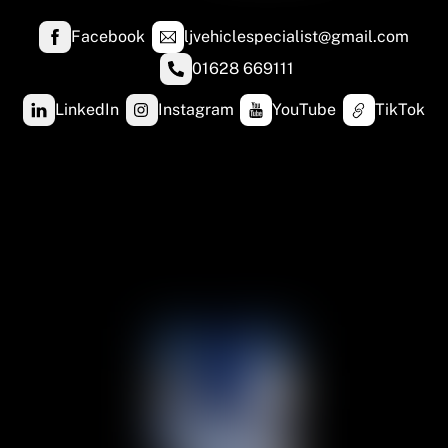
Facebook
ljvehiclespecialist@gmail.com
01628 669111
LinkedIn
Instagram
YouTube
TikTok