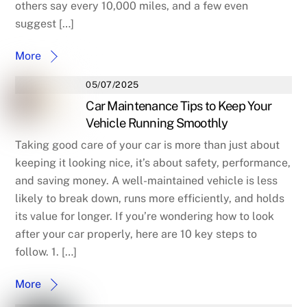
others say every 10,000 miles, and a few even
suggest […]
More
05/07/2025
Car Maintenance Tips to Keep Your
Vehicle Running Smoothly
Taking good care of your car is more than just about
keeping it looking nice, it’s about safety, performance,
and saving money. A well-maintained vehicle is less
likely to break down, runs more efficiently, and holds
its value for longer. If you’re wondering how to look
after your car properly, here are 10 key steps to
follow. 1. […]
More