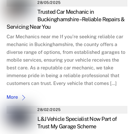
28/05/2025
Trusted Car Mechanic in
Buckinghamshire – Reliable Repairs &
Servicing Near You
Car Mechanics near me If you’re seeking reliable car
mechanic in Buckinghamshire, the county offers a
diverse range of options, from established garages to
mobile services, ensuring your vehicle receives the
best care. As a reputable car mechanic, we take
immense pride in being a reliable professional that
customers can trust. Every vehicle that comes […]
More
28/02/2025
L&J Vehicle Specialist Now Part of
Trust My Garage Scheme