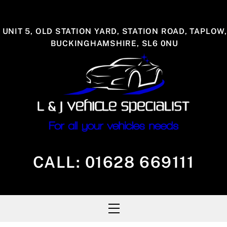
Skip
to
UNIT 5, OLD STATION YARD, STATION ROAD, TAPLOW,
content
BUCKINGHAMSHIRE, SL6 0NU
CALL:
01628 669111
Menu