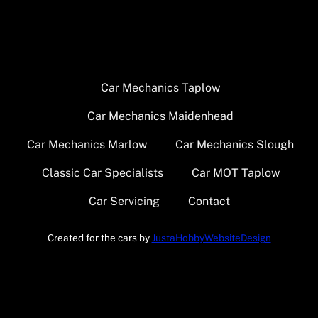
Car Mechanics Taplow
Car Mechanics Maidenhead
Car Mechanics Marlow
Car Mechanics Slough
Classic Car Specialists
Car MOT Taplow
Car Servicing
Contact
Created for the cars by
JustaHobbyWebsiteDesign