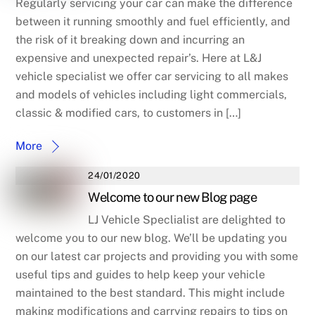
Regularly servicing your car can make the difference
between it running smoothly and fuel efficiently, and
the risk of it breaking down and incurring an
expensive and unexpected repair’s. Here at L&J
vehicle specialist we offer car servicing to all makes
and models of vehicles including light commercials,
classic & modified cars, to customers in […]
More
24/01/2020
Welcome to our new Blog page
LJ Vehicle Speclialist are delighted to
welcome you to our new blog. We’ll be updating you
on our latest car projects and providing you with some
useful tips and guides to help keep your vehicle
maintained to the best standard. This might include
making modifications and carrying repairs to tips on