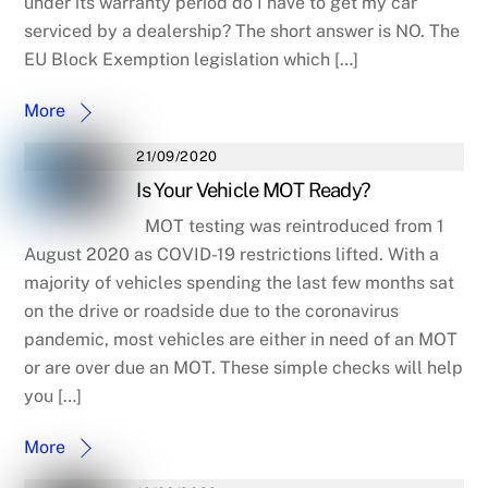
under its warranty period do I have to get my car
serviced by a dealership? The short answer is NO. The
EU Block Exemption legislation which […]
More
21/09/2020
Is Your Vehicle MOT Ready?
MOT testing was reintroduced from 1
August 2020 as COVID-19 restrictions lifted. With a
majority of vehicles spending the last few months sat
on the drive or roadside due to the coronavirus
pandemic, most vehicles are either in need of an MOT
or are over due an MOT. These simple checks will help
you […]
More