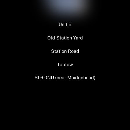
Unit 5
Old Station Yard
Station Road
Taplow
SL6 0NU (near Maidenhead)