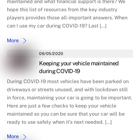
maintained and what financial support is there? We
hope this list of resources from the key industry
players provides those all-important answers. When
can I use my car during COVID-19? Last […]
More
06/05/2020
Keeping your vehicle maintained
during COVID-19
During COVID-19 most vehicles have been parked on
driveways or streets unused, and with lockdown still
in force, maintaining your car is going to be important.
Here are just a few checks to keep your vehicle
maintained so you can be sure that your car will be
ready to use safely when it’s next needed. […]
More