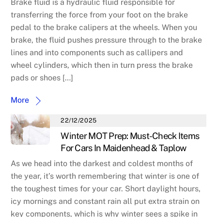
Brake fluid is a hydraulic fluid responsible for
transferring the force from your foot on the brake
pedal to the brake calipers at the wheels. When you
brake, the fluid pushes pressure through to the brake
lines and into components such as callipers and
wheel cylinders, which then in turn press the brake
pads or shoes […]
More
22/12/2025
Winter MOT Prep: Must-Check Items
For Cars In Maidenhead & Taplow
As we head into the darkest and coldest months of
the year, it’s worth remembering that winter is one of
the toughest times for your car. Short daylight hours,
icy mornings and constant rain all put extra strain on
key components, which is why winter sees a spike in