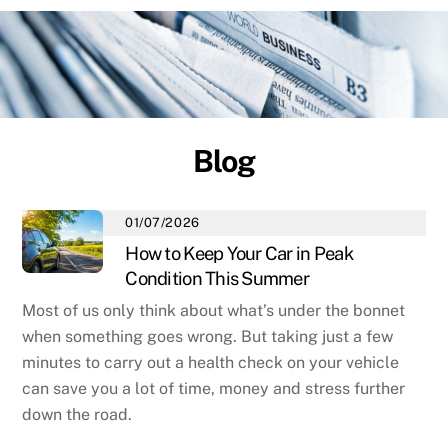
Blog
01/07/2026
How to Keep Your Car in Peak
Condition This Summer
Most of us only think about what’s under the bonnet
when something goes wrong. But taking just a few
minutes to carry out a health check on your vehicle
can save you a lot of time, money and stress further
down the road.