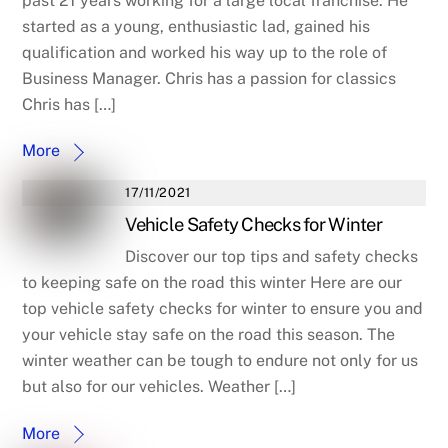
past 21 years working for a large local franchise. He
started as a young, enthusiastic lad, gained his
qualification and worked his way up to the role of
Business Manager. Chris has a passion for classics
Chris has […]
More
17/11/2021
Vehicle Safety Checks for Winter
Discover our top tips and safety checks
to keeping safe on the road this winter Here are our
top vehicle safety checks for winter to ensure you and
your vehicle stay safe on the road this season. The
winter weather can be tough to endure not only for us
but also for our vehicles. Weather […]
More