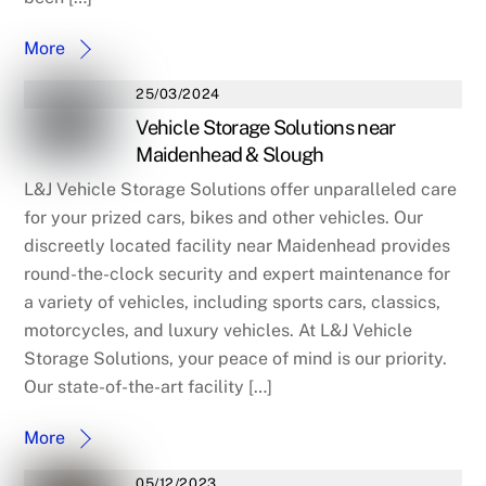
More
25/03/2024
Vehicle Storage Solutions near
Maidenhead & Slough
L&J Vehicle Storage Solutions offer unparalleled care
for your prized cars, bikes and other vehicles. Our
discreetly located facility near Maidenhead provides
round-the-clock security and expert maintenance for
a variety of vehicles, including sports cars, classics,
motorcycles, and luxury vehicles. At L&J Vehicle
Storage Solutions, your peace of mind is our priority.
Our state-of-the-art facility […]
More
05/12/2023