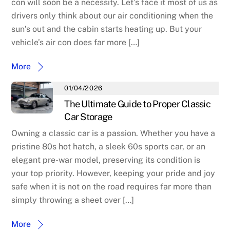
con will soon be a necessity. Let’s face it most of us as
drivers only think about our air conditioning when the
sun’s out and the cabin starts heating up. But your
vehicle’s air con does far more […]
More
01/04/2026
The Ultimate Guide to Proper Classic
Car Storage
Owning a classic car is a passion. Whether you have a
pristine 80s hot hatch, a sleek 60s sports car, or an
elegant pre-war model, preserving its condition is
your top priority. However, keeping your pride and joy
safe when it is not on the road requires far more than
simply throwing a sheet over […]
More