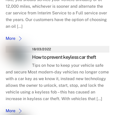
12,000 miles, whichever is sooner and alternate the
car service from Interim Service to a Full service over
the years. Our customers have the option of choosing
an oil […]
More
18/03/2022
How to prevent keyless car theft
Tips on how to keep your vehicle safe
and secure Most modern-day vehicles no longer come
with a car key as we know it, instead new technology
allows the owner to unlock, start, stop, and lock the
vehicle using a keyless fob – this has caused an
increase in keyless car theft. With vehicles that […]
More