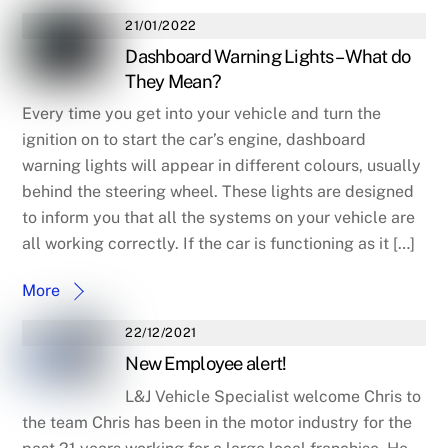
21/01/2022
Dashboard Warning Lights – What do
They Mean?
Every time you get into your vehicle and turn the
ignition on to start the car’s engine, dashboard
warning lights will appear in different colours, usually
behind the steering wheel. These lights are designed
to inform you that all the systems on your vehicle are
all working correctly. If the car is functioning as it […]
More
22/12/2021
New Employee alert!
L&J Vehicle Specialist welcome Chris to
the team Chris has been in the motor industry for the