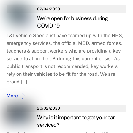
02/04/2020
We’re open for business during
COVID-19
L&J Vehicle Specialist have teamed up with the NHS,
emergency services, the official MOD, armed forces,
teachers & support workers who are providing a key
service to all in the UK during this current crisis. As
public transport is not recommended, key workers
rely on their vehicles to be fit for the road. We are
proud […]
More
20/02/2020
Why is it important to get your car
serviced?