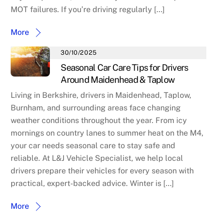
MOT failures. If you’re driving regularly […]
More
30/10/2025
Seasonal Car Care Tips for Drivers
Around Maidenhead & Taplow
Living in Berkshire, drivers in Maidenhead, Taplow,
Burnham, and surrounding areas face changing
weather conditions throughout the year. From icy
mornings on country lanes to summer heat on the M4,
your car needs seasonal care to stay safe and
reliable. At L&J Vehicle Specialist, we help local
drivers prepare their vehicles for every season with
practical, expert-backed advice. Winter is […]
More