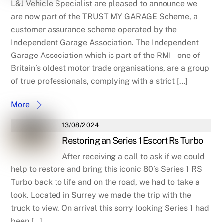
L&J Vehicle Specialist are pleased to announce we
are now part of the TRUST MY GARAGE Scheme, a
customer assurance scheme operated by the
Independent Garage Association. The Independent
Garage Association which is part of the RMI – one of
Britain’s oldest motor trade organisations, are a group
of true professionals, complying with a strict […]
More
13/08/2024
Restoring an Series 1 Escort Rs Turbo
After receiving a call to ask if we could
help to restore and bring this iconic 80’s Series 1 RS
Turbo back to life and on the road, we had to take a
look. Located in Surrey we made the trip with the
truck to view. On arrival this sorry looking Series 1 had
been […]