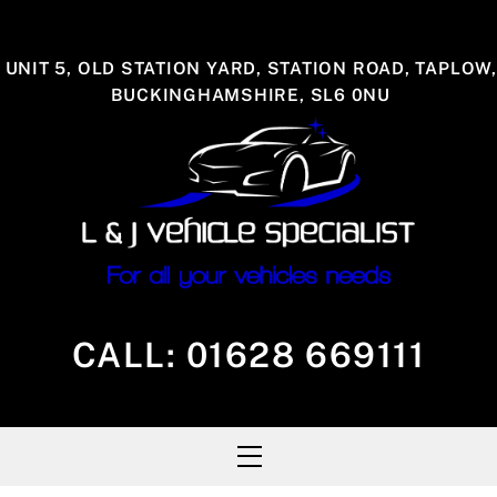
Skip
to
UNIT 5, OLD STATION YARD, STATION ROAD, TAPLOW,
content
BUCKINGHAMSHIRE, SL6 0NU
CALL:
01628 669111
Menu