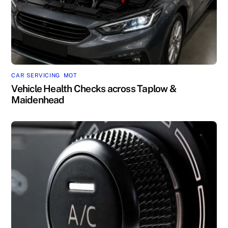
CAR SERVICING
,
MOT
Vehicle Health Checks across Taplow &
Maidenhead