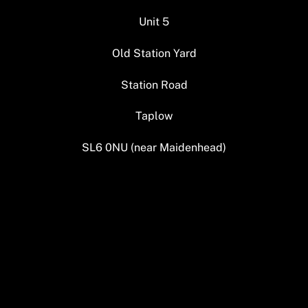
Unit 5
Old Station Yard
Station Road
Taplow
SL6 0NU (near Maidenhead)