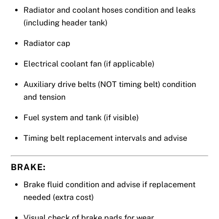
Radiator and coolant hoses condition and leaks
(including header tank)
Radiator cap
Electrical coolant fan (if applicable)
Auxiliary drive belts (NOT timing belt) condition
and tension
Fuel system and tank (if visible)
Timing belt replacement intervals and advise
BRAKE:
Brake fluid condition and advise if replacement
needed (extra cost)
Visual check of brake pads for wear