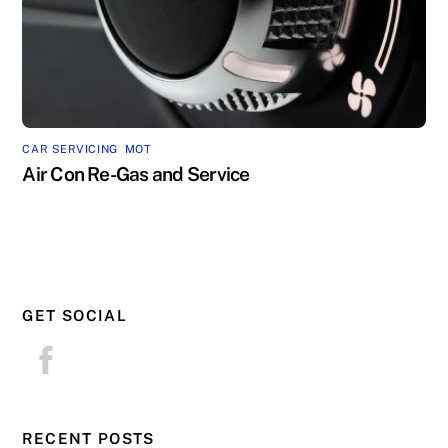
CAR SERVICING
,
MOT
Air Con Re-Gas and Service
GET SOCIAL
RECENT POSTS