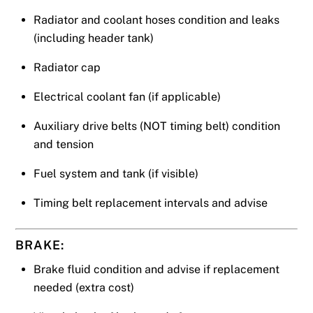
Radiator and coolant hoses condition and leaks
(including header tank)
Radiator cap
Electrical coolant fan (if applicable)
Auxiliary drive belts (NOT timing belt) condition
and tension
Fuel system and tank (if visible)
Timing belt replacement intervals and advise
BRAKE:
Brake fluid condition and advise if replacement
needed (extra cost)