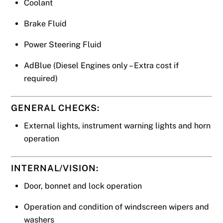
Coolant
Brake Fluid
Power Steering Fluid
AdBlue (Diesel Engines only – Extra cost if
required)
GENERAL CHECKS:
External lights, instrument warning lights and horn
operation
INTERNAL/VISION:
Door, bonnet and lock operation
Operation and condition of windscreen wipers and
washers