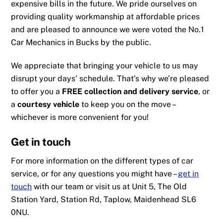
expensive bills in the future. We pride ourselves on
providing quality workmanship at affordable prices
and are pleased to announce we were
voted the No.1
Car Mechanics in Bucks
by the public.
We appreciate that bringing your vehicle to us may
disrupt your days’ schedule. That’s why we’re pleased
to offer you a
FREE collection and delivery service
, or
a
courtesy vehicle
to keep you on the move –
whichever is more convenient for you!
Get in touch
For more information on the different types of car
service, or for any questions you might have –
get in
touch
with our team or visit us at Unit 5, The Old
Station Yard, Station Rd, Taplow, Maidenhead SL6
0NU.