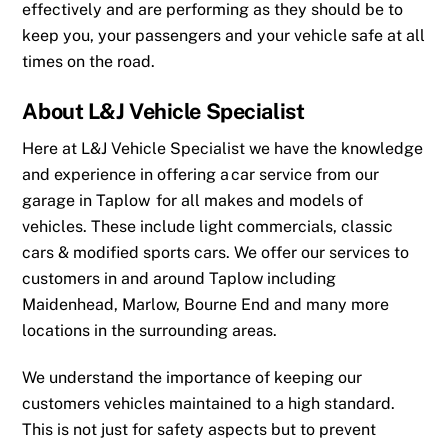
effectively and are performing as they should be to
keep you, your passengers and your vehicle safe at all
times on the road.
About L&J Vehicle Specialist
Here at L&J Vehicle Specialist we have the knowledge
and experience in offering a
car service from our
garage in Taplow
for all makes and models of
vehicles. These include light commercials, classic
cars & modified sports cars. We offer our services to
customers in and around
Taplow
including
Maidenhead
,
Marlow
,
Bourne End
and many more
locations in the surrounding areas.
We understand the importance of keeping our
customers vehicles maintained to a high standard.
This is not just for safety aspects but to prevent