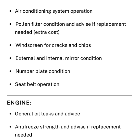
Air conditioning system operation
Pollen filter condition and advise if replacement
needed (extra cost)
Windscreen for cracks and chips
External and internal mirror condition
Number plate condition
Seat belt operation
ENGINE:
General oil leaks and advice
Antifreeze strength and advise if replacement
needed