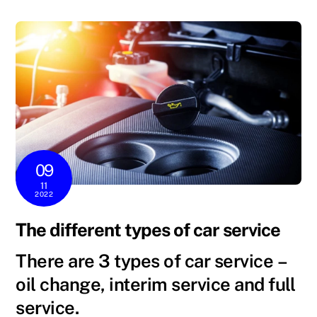
09
11
2022
The different types of car service
There are 3
types
of
car service
–
oil change, interim
service
and
full
service.