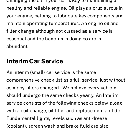
Changing the oil in your car is key to maintaining a
healthy and reliable engine. Oil plays a
crucial role in
your eng
ine, helping to lubricate key components and
maintain operating temperatures. An engine oil and
filter change although not classed as a service is
essential and the benefits in doing so are in
abundant.
Interim
Car Service
An interim (small)
car service
is the same
comprehensive check list as a full service, just without
as many filters changed. We believe every vehicle
should undergo the same checks yearly. An Interim
service consists of the following checks below, along
with an oil change, oil filter and replacement air filter.
Fundamental lights, levels such as anti-freeze
(coolant), screen wash and brake fluid are also