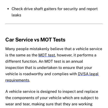
Check drive shaft gaiters for security and report
leaks
Car Service
vs MOT Tests
Many people mistakenly believe that a vehicle service
is the same as the
MOT test
, however, it performs a
different function. An MOT test is an annual
inspection that is undertaken to ensure that your
vehicle is roadworthy and complies with
DVSA legal
requirements
.
A vehicle service is designed to inspect and replace
the components of your vehicle which are subject to
wear and tear, making sure that they are working