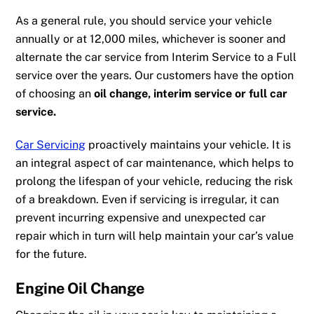
As a general rule, you should service your vehicle
annually or at 12,000 miles, whichever is sooner and
alternate the car service from Interim Service to a Full
service over the years. Our customers have the option
of choosing an
oil change, interim service or full car
service.
Car Servicing
proactively maintains your vehicle. It is
an
integral aspect of
car maint
enance
, which helps to
prolong the lifespan of your vehicle,
reducing the risk
of a breakdown. Even if servicing is irregular, it can
prevent incurring expensive and unexpected car
repair which in turn will help maintain your car’s value
for the future.
Engine Oil Change