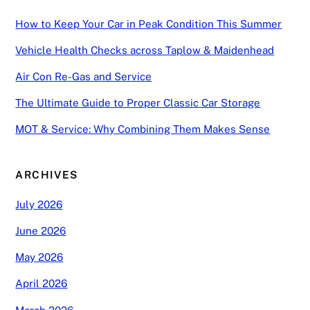
How to Keep Your Car in Peak Condition This Summer
Vehicle Health Checks across Taplow & Maidenhead
Air Con Re-Gas and Service
The Ultimate Guide to Proper Classic Car Storage
MOT & Service: Why Combining Them Makes Sense
ARCHIVES
July 2026
June 2026
May 2026
April 2026