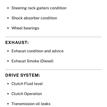
Steering rack gaiters condition
Shock absorber condition
Wheel bearings
EXHAUST:
Exhaust condition and advice
Exhaust Smoke (Diesel)
DRIVE SYSTEM:
Clutch Fluid level
Clutch Operation
Transmission oil leaks