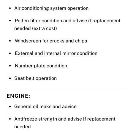
Air conditioning system operation
Pollen filter condition and advise if replacement
needed (extra cost)
Windscreen for cracks and chips
External and internal mirror condition
Number plate condition
Seat belt operation
ENGINE:
General oil leaks and advice
Antifreeze strength and advise if replacement
needed