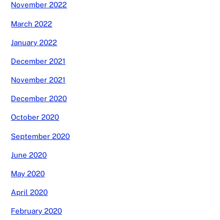
November 2022
March 2022
January 2022
December 2021
November 2021
December 2020
October 2020
September 2020
June 2020
May 2020
April 2020
February 2020