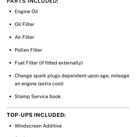
PARTS INCLUDED:
Engine Oil
Oil Filter
Air Filter
Pollen Filter
Fuel Filter (if fitted externally)
Change spark plugs dependent upon age, mileage
an engine (extra cost)
Stamp Service book
TOP-UPS INCLUDED:
Windscreen Additive