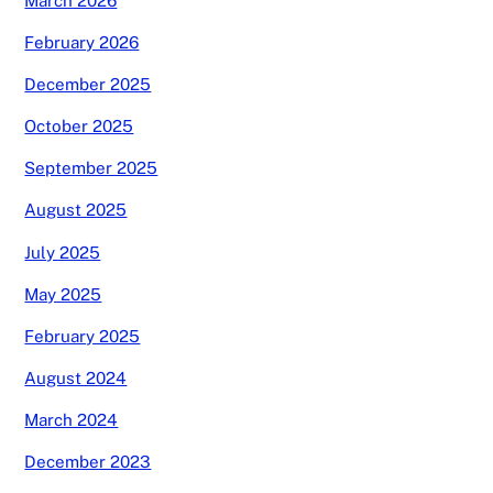
March 2026
February 2026
December 2025
October 2025
September 2025
August 2025
July 2025
May 2025
February 2025
August 2024
March 2024
December 2023