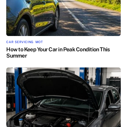
CAR SERVICING
,
MOT
How to Keep Your Car in Peak Condition This
Summer