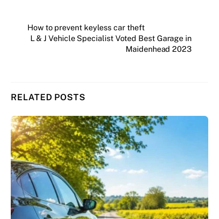
How to prevent keyless car theft
L & J Vehicle Specialist Voted Best Garage in
Maidenhead 2023
RELATED POSTS