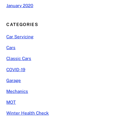
January 2020
CATEGORIES
Car Servicing
Cars
Classic Cars
COVID-19
Garage
Mechanics
MOT
Winter Health Check