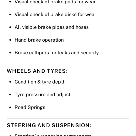
Visual check of brake pads for wear
Visual check of brake disks for wear
All visible brake pipes and hoses
Hand brake operation
Brake callipers for leaks and security
WHEELS AND TYRES:
Condition & tyre depth
Tyre pressure and adjust
Road Springs
STEERING AND SUSPENSION: