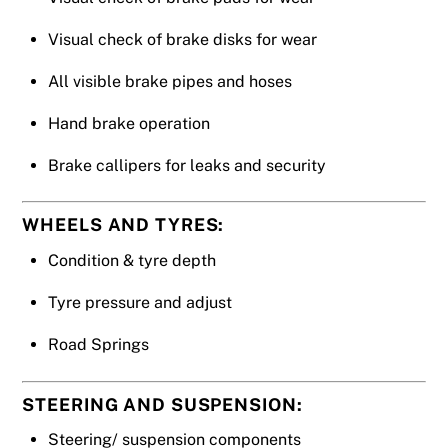
Visual check of brake disks for wear
All visible brake pipes and hoses
Hand brake operation
Brake callipers for leaks and security
WHEELS AND TYRES:
Condition & tyre depth
Tyre pressure and adjust
Road Springs
STEERING AND SUSPENSION:
Steering/ suspension components