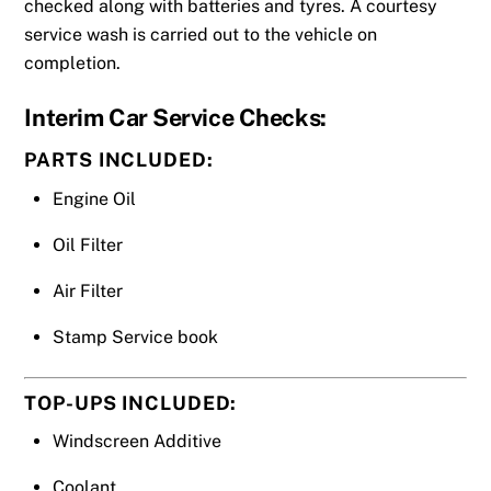
checked along with batteries and tyres. A courtesy
service wash is carried out to the vehicle on
completion.
Interim
Car Service
Checks:
PARTS INCLUDED:
Engine Oil
Oil Filter
Air Filter
Stamp Service book
TOP-UPS INCLUDED:
Windscreen Additive
Coolant