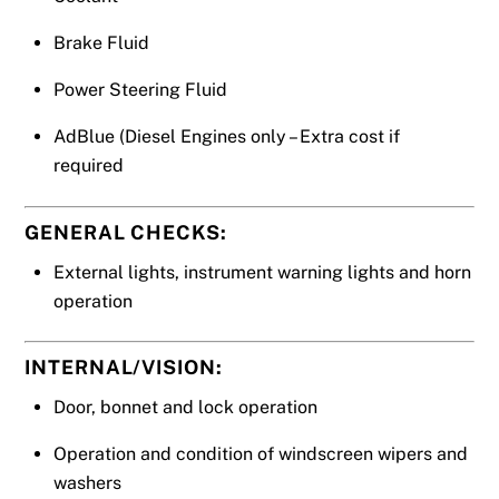
Brake Fluid
Power Steering Fluid
AdBlue (Diesel Engines only – Extra cost if
required
GENERAL CHECKS:
External lights, instrument warning lights and horn
operation
INTERNAL/VISION:
Door, bonnet and lock operation
Operation and condition of windscreen wipers and
washers