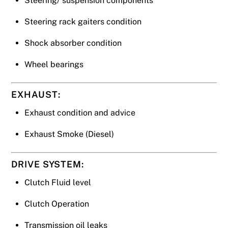
Steering/ suspension components
Steering rack gaiters condition
Shock absorber condition
Wheel bearings
EXHAUST:
Exhaust condition and advice
Exhaust Smoke (Diesel)
DRIVE SYSTEM:
Clutch Fluid level
Clutch Operation
Transmission oil leaks