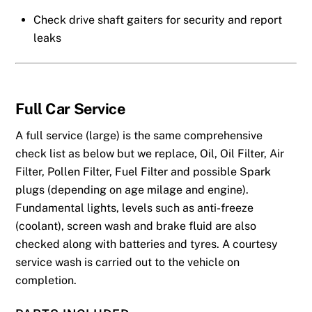
Check drive shaft gaiters for security and report
leaks
Full
Car Service
A full service (large) is the same comprehensive
check list as below but we replace, Oil, Oil Filter, Air
Filter, Pollen Filter, Fuel Filter and possible Spark
plugs (depending on age milage and engine).
Fundamental lights, levels such as anti-freeze
(coolant), screen wash and brake fluid are also
checked along with batteries and tyres. A courtesy
service wash is carried out to the vehicle on
completion.