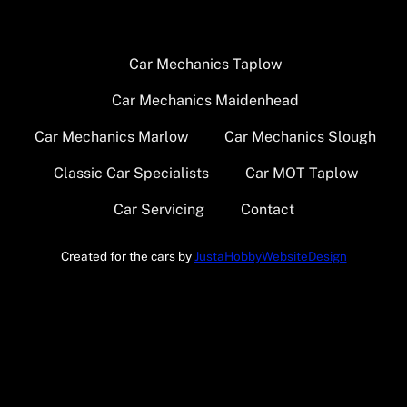
Car Mechanics Taplow
Car Mechanics Maidenhead
Car Mechanics Marlow
Car Mechanics Slough
Classic Car Specialists
Car MOT Taplow
Car Servicing
Contact
Created for the cars by
JustaHobbyWebsiteDesign