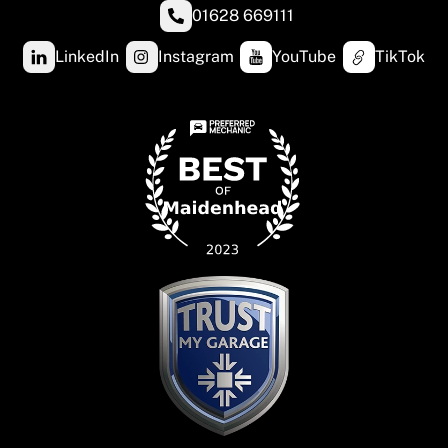
01628 669111
LinkedIn
Instagram
YouTube
TikTok