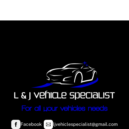
Facebook
ljvehiclespecialist@gmail.com