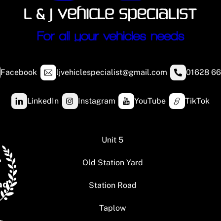
Facebook
ljvehiclespecialist@gmail.com
01628 66
LinkedIn
Instagram
YouTube
TikTok
Unit 5
Old Station Yard
Station Road
Taplow