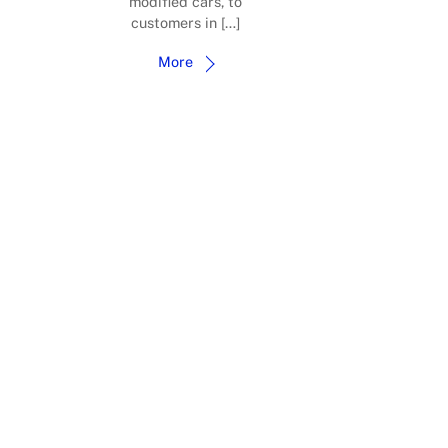
modified cars, to
customers in […]
More