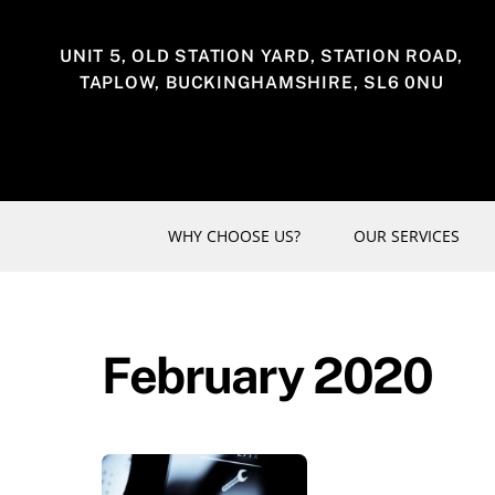
Skip
to
UNIT 5, OLD STATION YARD, STATION ROAD,
content
TAPLOW, BUCKINGHAMSHIRE, SL6 0NU
WHY CHOOSE US?
OUR SERVICES
February 2020