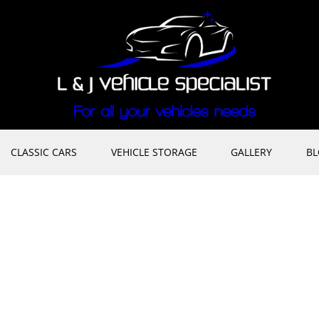
CLASSIC CARS
VEHICLE STORAGE
GALLERY
B