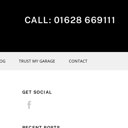
CALL:
01628 669111
LOG
TRUST MY GARAGE
CONTACT
GET SOCIAL
RECENT POSTS