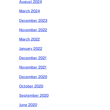
August 2024
March 2024
December 2023
November 2022
March 2022
January 2022
December 2021
November 2021
December 2020
October 2020
September 2020
June 2020