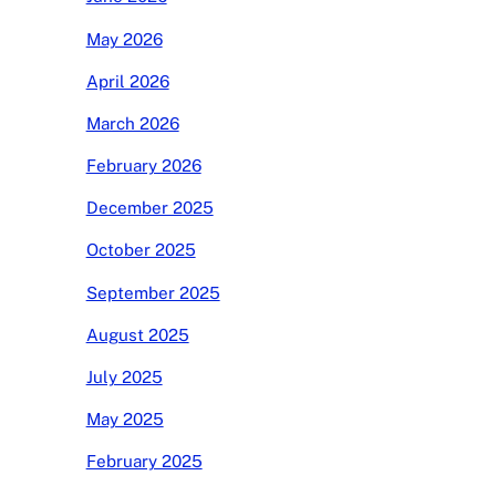
May 2026
April 2026
March 2026
February 2026
December 2025
October 2025
September 2025
August 2025
July 2025
May 2025
February 2025