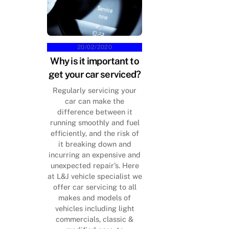
20/02/2020
Why is it important to
get your car serviced?
Regularly servicing your
car can make the
difference between it
running smoothly and fuel
efficiently, and the risk of
it breaking down and
incurring an expensive and
unexpected repair’s. Here
at L&J vehicle specialist we
offer car servicing to all
makes and models of
vehicles including light
commercials, classic &