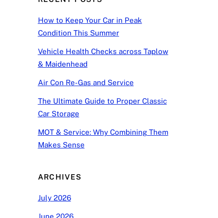
How to Keep Your Car in Peak
Condition This Summer
Vehicle Health Checks across Taplow
& Maidenhead
Air Con Re-Gas and Service
The Ultimate Guide to Proper Classic
Car Storage
MOT & Service: Why Combining Them
Makes Sense
ARCHIVES
July 2026
June 2026