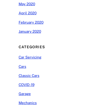
May 2020
April 2020
February 2020
January 2020
CATEGORIES
Car Servicing
Cars
Classic Cars
COVID-19
Garage
Mechanics