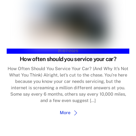
21/07/2025
How often should you service your car?
How Often Should You Service Your Car? (And Why It’s Not
What You Think) Alright, let’s cut to the chase. You’re here
because you know your car needs servicing, but the
internet is screaming a million different answers at you.
Some say every 6 months, others say every 10,000 miles,
and a few even suggest […]
More