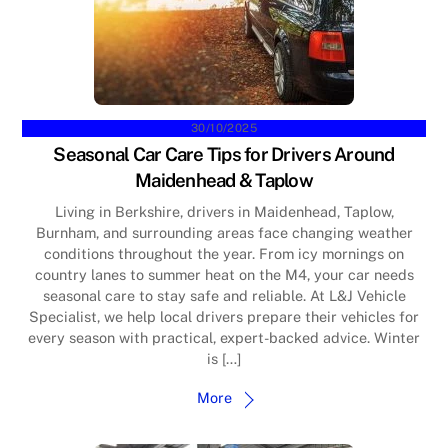
30/10/2025
Seasonal Car Care Tips for Drivers Around
Maidenhead & Taplow
Living in Berkshire, drivers in Maidenhead, Taplow,
Burnham, and surrounding areas face changing weather
conditions throughout the year. From icy mornings on
country lanes to summer heat on the M4, your car needs
seasonal care to stay safe and reliable. At L&J Vehicle
Specialist, we help local drivers prepare their vehicles for
every season with practical, expert-backed advice. Winter
is […]
More