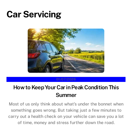
Car Servicing
01/07/2026
How to Keep Your Car in Peak Condition This
Summer
Most of us only think about what’s under the bonnet when
something goes wrong. But taking just a few minutes to
carry out a health check on your vehicle can save you a lot
of time, money and stress further down the road.