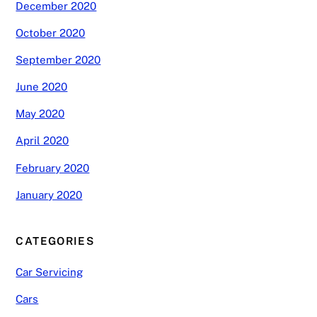
December 2020
October 2020
September 2020
June 2020
May 2020
April 2020
February 2020
January 2020
CATEGORIES
Car Servicing
Cars