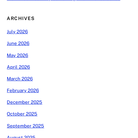
ARCHIVES
July 2026
June 2026
May 2026
April 2026
March 2026
February 2026
December 2025
October 2025
September 2025
August 2025