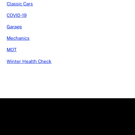
Classic Cars
COVID-19
Garage
Mechanics
MOT
Winter Health Check