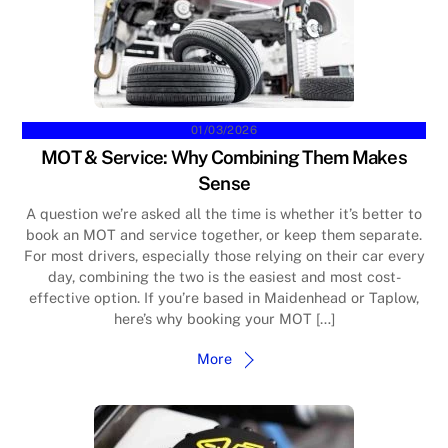
01/03/2026
MOT & Service: Why Combining Them Makes
Sense
A question we’re asked all the time is whether it’s better to
book an MOT and service together, or keep them separate.
For most drivers, especially those relying on their car every
day, combining the two is the easiest and most cost-
effective option. If you’re based in Maidenhead or Taplow,
here’s why booking your MOT […]
More