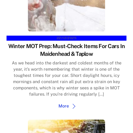
22/12/2025
Winter MOT Prep: Must-Check Items For Cars In
Maidenhead & Taplow
As we head into the darkest and coldest months of the
year, it’s worth remembering that winter is one of the
toughest times for your car. Short daylight hours, icy
mornings and constant rain all put extra strain on key
components, which is why winter sees a spike in MOT
failures. If you’re driving regularly […]
More