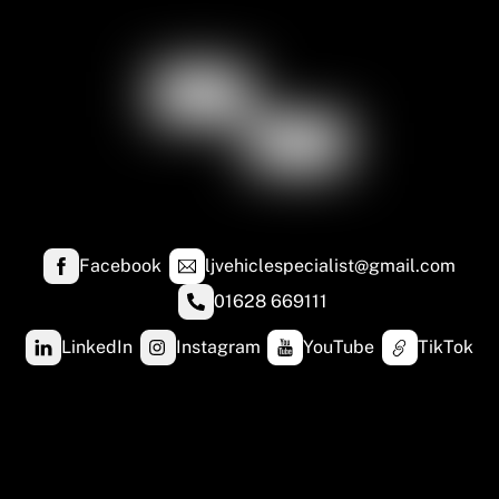
Facebook
ljvehiclespecialist@gmail.com
01628 669111
LinkedIn
Instagram
YouTube
TikTok