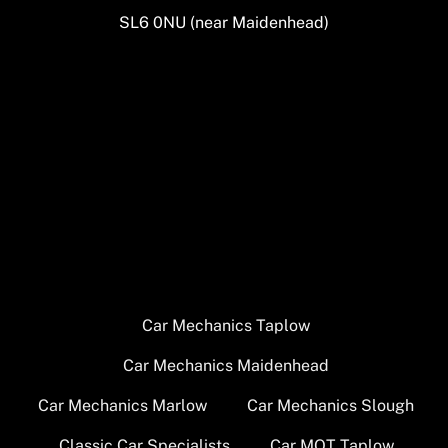
SL6 0NU (near Maidenhead)
Car Mechanics Taplow
Car Mechanics Maidenhead
Car Mechanics Marlow
Car Mechanics Slough
Classic Car Specialists
Car MOT Taplow