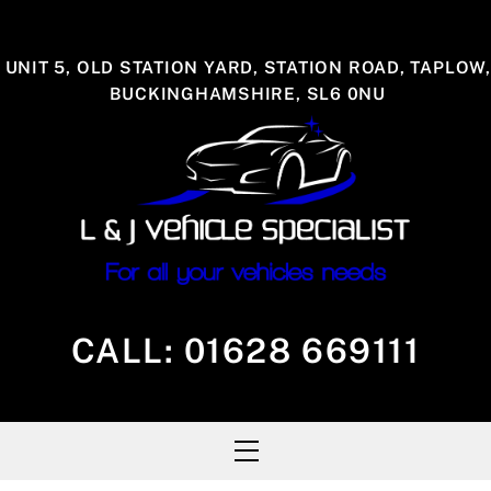
Skip
to
UNIT 5, OLD STATION YARD, STATION ROAD, TAPLOW,
content
BUCKINGHAMSHIRE, SL6 0NU
CALL:
01628 669111
Menu