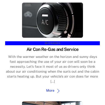
01/05/2026
Air Con Re-Gas and Service
With the warmer weather on the horizon and sunny days
fast approaching the use of your air con will soon be a
necessity. Let’s face it most of us as drivers only think
about our air conditioning when the sun’s out and the cabin
starts heating up. But your vehicle’s air con does far more
[…]
More