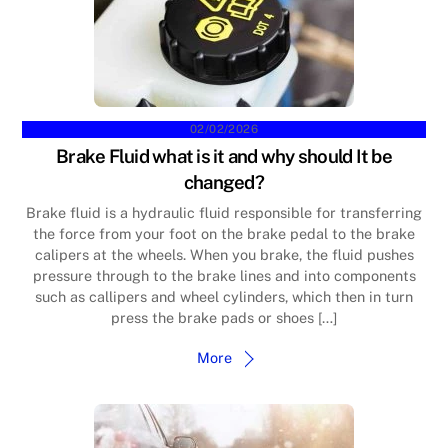
02/02/2026
Brake Fluid what is it and why should It be
changed?
Brake fluid is a hydraulic fluid responsible for transferring
the force from your foot on the brake pedal to the brake
calipers at the wheels. When you brake, the fluid pushes
pressure through to the brake lines and into components
such as callipers and wheel cylinders, which then in turn
press the brake pads or shoes […]
More