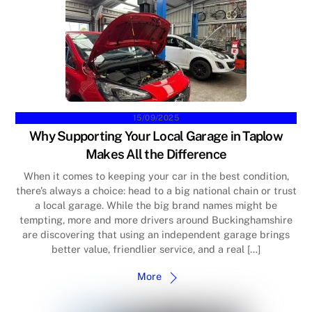
15/09/2025
Why Supporting Your Local Garage in Taplow
Makes All the Difference
When it comes to keeping your car in the best condition,
there’s always a choice: head to a big national chain or trust
a local garage. While the big brand names might be
tempting, more and more drivers around Buckinghamshire
are discovering that using an independent garage brings
better value, friendlier service, and a real […]
More