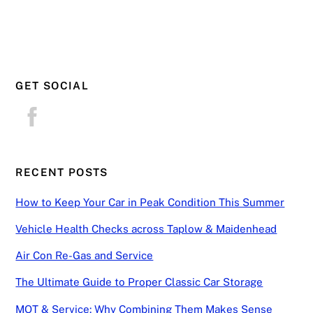
GET SOCIAL
RECENT POSTS
How to Keep Your Car in Peak Condition This Summer
Vehicle Health Checks across Taplow & Maidenhead
Air Con Re-Gas and Service
The Ultimate Guide to Proper Classic Car Storage
MOT & Service: Why Combining Them Makes Sense