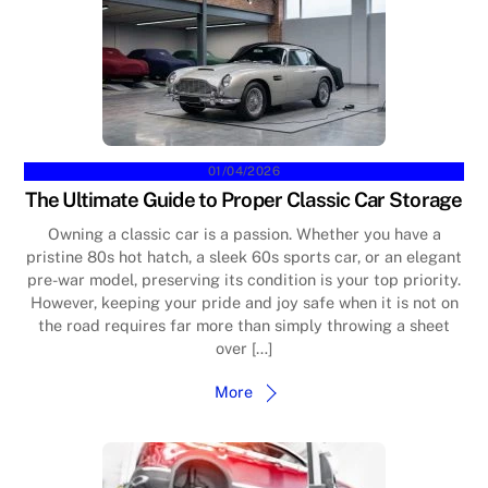
01/04/2026
The Ultimate Guide to Proper Classic Car Storage
Owning a classic car is a passion. Whether you have a
pristine 80s hot hatch, a sleek 60s sports car, or an elegant
pre-war model, preserving its condition is your top priority.
However, keeping your pride and joy safe when it is not on
the road requires far more than simply throwing a sheet
over […]
More