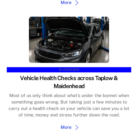
More
01/06/2026
Vehicle Health Checks across Taplow &
Maidenhead
Most of us only think about what’s under the bonnet when
something goes wrong. But taking just a few minutes to
carry out a health check on your vehicle can save you a lot
of time, money and stress further down the road.
More