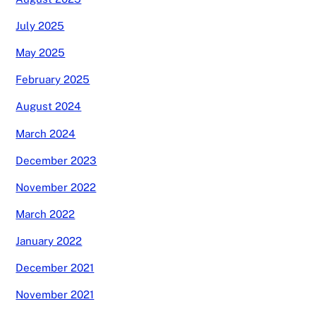
July 2025
May 2025
February 2025
August 2024
March 2024
December 2023
November 2022
March 2022
January 2022
December 2021
November 2021