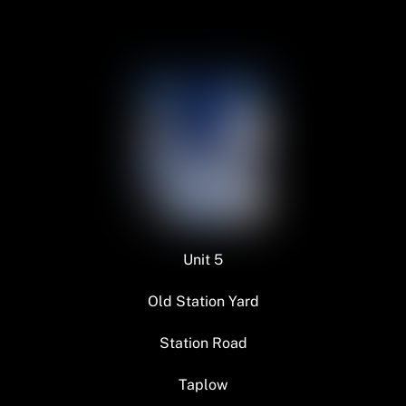
Unit 5
Old Station Yard
Station Road
Taplow