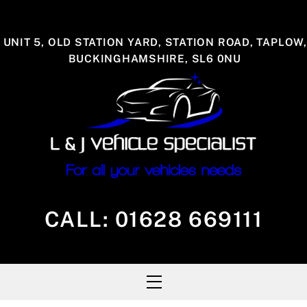
Skip
to
UNIT 5, OLD STATION YARD, STATION ROAD, TAPLOW,
content
BUCKINGHAMSHIRE, SL6 0NU
CALL:
01628 669111
Menu