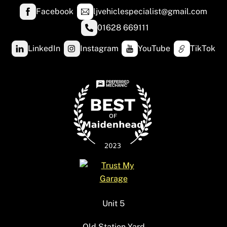
Facebook
ljvehiclespecialist@gmail.com
01628 669111
LinkedIn
Instagram
YouTube
TikTok
Unit 5
Old Station Yard