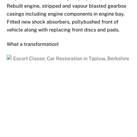
Rebuilt engine, stripped and vapour blasted gearbox
casings including engine components in engine bay.
Fitted new shock absorbers, pollybushed front of
vehicle along with replacing front discs and pads.
What a transformation!