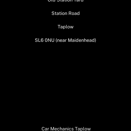
Station Road
Taplow
SL6 0NU (near Maidenhead)
Car Mechanics Taplow