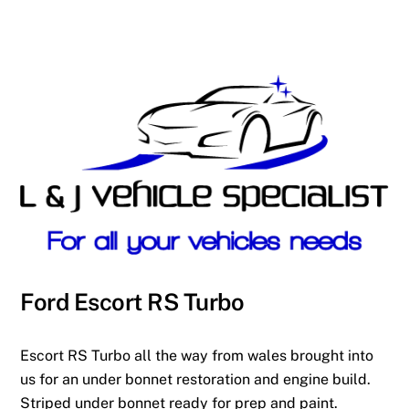
Ford Escort RS Turbo
Escort RS Turbo all the way from wales brought into
us for an under bonnet restoration and engine build.
Striped under bonnet ready for prep and paint.