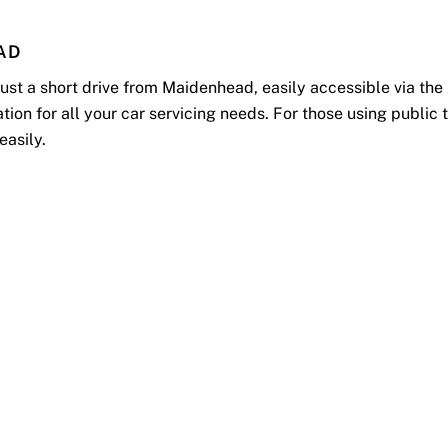
AD
 just a short drive from Maidenhead, easily accessible via t
n for all your car servicing needs. For those using public t
 easily.