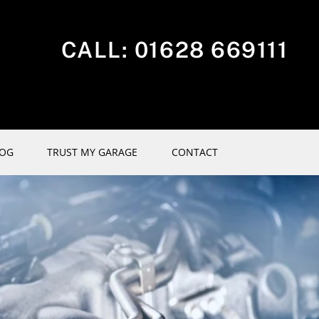
CALL:
01628 669111
LOG
TRUST MY GARAGE
CONTACT