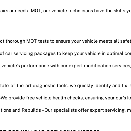
pairs or need a MOT, our vehicle technicians have the skills y
uct thorough MOT tests to ensure your vehicle meets all safe
 of car servicing packages to keep your vehicle in optimal con
vehicle’s performance with our expert modification services
tate-of-the-art diagnostic tools, we quickly identify and fix i
–
We provide free vehicle health checks, ensuring your car’s k
tions and Rebuilds – Our specialists offer expert servicing, m