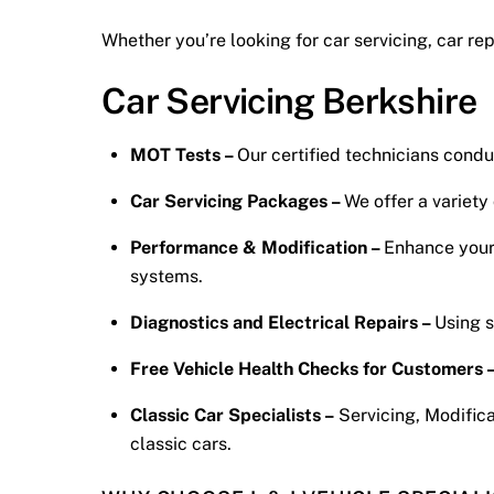
Whether you’re looking for car servicing, car re
Car Servicing Berkshire
MOT Tests –
Our certified technicians cond
Car Servicing Packages –
We offer a variety
Performance & Modification –
Enhance your 
systems.
Diagnostics and Electrical Repairs –
Using s
Free Vehicle Health Checks for Customers 
Classic Car Specialists –
Servicing, Modifica
classic cars.