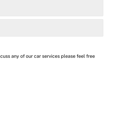
uss any of our car services please feel free