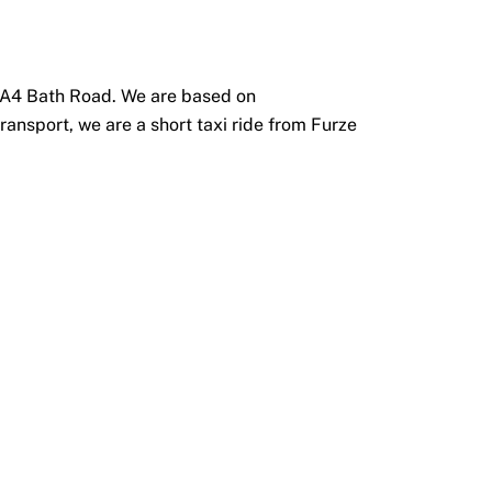
he A4 Bath Road. We are based on
ransport, we are a short taxi ride from Furze