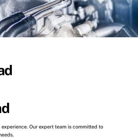
ad
ad
y experience. Our expert team is committed to
 needs.