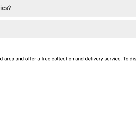
ics?
rea and offer a free collection and delivery service. To disc