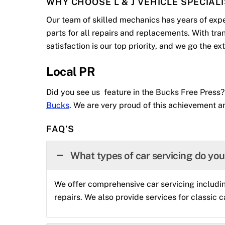
WHY CHOOSE L & J VEHICLE SPECIAL
Our team of skilled mechanics has years of expe
parts for all repairs and replacements. With tr
satisfaction is our top priority, and we go the e
Local PR
Did you see us feature in the Bucks Free Press?
Bucks
. We are very proud of this achievement an
FAQ’S
What types of car servicing do yo
We offer comprehensive car servicing includin
repairs. We also provide services for classic c