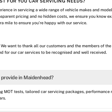
IST FOR YOU CAR SERVICING NEEDS?
rience in servicing a wide range of vehicle makes and model
ansparent pricing and no hidden costs, we ensure you know ex
xtra mile to ensure you’re happy with our service.
 We want to thank all our customers and the members of the 
d for our car services to be recognised and well received.
u provide in Maidenhead?
g MOT tests, tailored car servicing packages, performance m
ars.