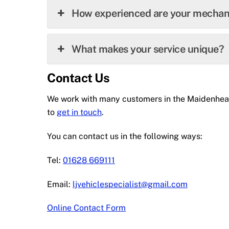
How experienced are your mechan
What makes your service unique?
Contact Us
We work with many customers in the Maidenhead a
to
get in touch
.
You can contact us in the following ways:
Tel:
01628 669111
Email:
ljvehiclespecialist@gmail.com
Online Contact Form