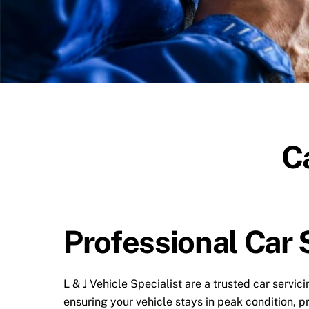
C
Professional Car 
L & J Vehicle Specialist are a trusted car serv
ensuring your vehicle stays in peak condition, p