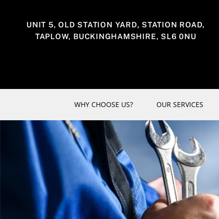
Skip
to
UNIT 5, OLD STATION YARD, STATION ROAD,
content
TAPLOW, BUCKINGHAMSHIRE, SL6 0NU
WHY CHOOSE US?
OUR SERVICES