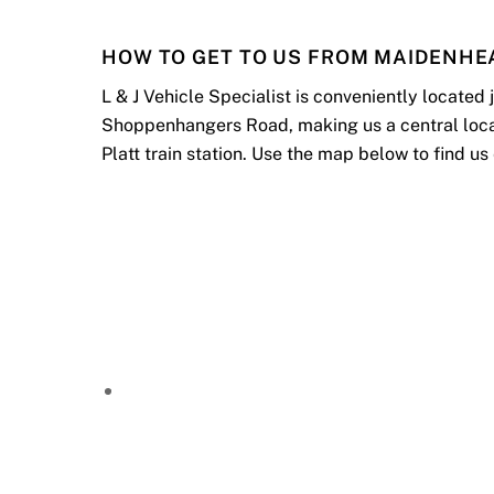
HOW TO GET TO US FROM MAIDENHE
L & J Vehicle Specialist is conveniently located
Shoppenhangers Road, making us a central locatio
Platt train station. Use the map below to find us