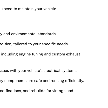
ou need to maintain your vehicle.
ty and environmental standards.
dition, tailored to your specific needs
.
, including engine tuning and custom exhaust
ssues with your vehicle’s electrical systems.
ey components are safe and running efficiently.
odifications, and rebuilds for vintage and