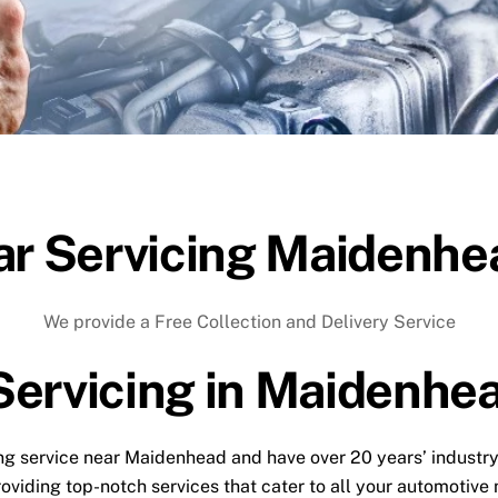
ar Servicing Maidenhe
We provide a Free Collection and Delivery Service
Servicing in Maidenhe
icing service near Maidenhead and have over 20 years’ industr
roviding top-notch services that cater to all your automotive