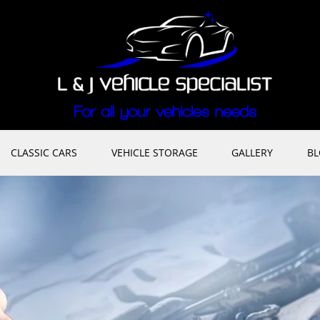
CLASSIC CARS
VEHICLE STORAGE
GALLERY
B