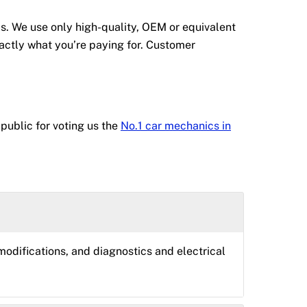
s. We use only high-quality, OEM or equivalent
actly what you’re paying for. Customer
public for voting us the
No.1 car mechanics in
odifications, and diagnostics and electrical