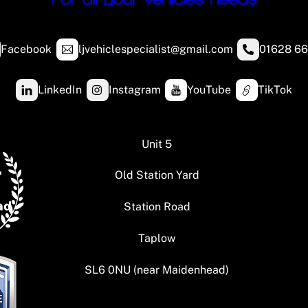
Facebook
ljvehiclespecialist@gmail.com
01628 66
LinkedIn
Instagram
YouTube
TikTok
Unit 5
Old Station Yard
Station Road
Taplow
SL6 0NU (near Maidenhead)